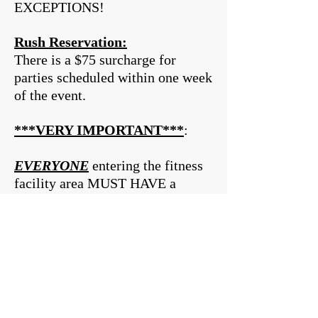
EXCEPTIONS!
Rush Reservation:
There is a $75 surcharge for
parties scheduled within one week
of the event.
***VERY IMPORTANT***
:
EVERYONE
entering the fitness
facility area MUST HAVE a
signed Release of Liability Form.
These can be filled out when you
arrive if you are over the age of
18, but children under the age of
18 MUST HAVE a
Parent/Guardian Signed Form, if
they do not, they will be unable to