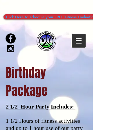
Click Here to schedule your FREE Fitness Evaluation!
Birthday
Package
2 1/2 Hour Party Includes:
1 1/2 Hours of fitness activities
and up to 1 hour use of our party