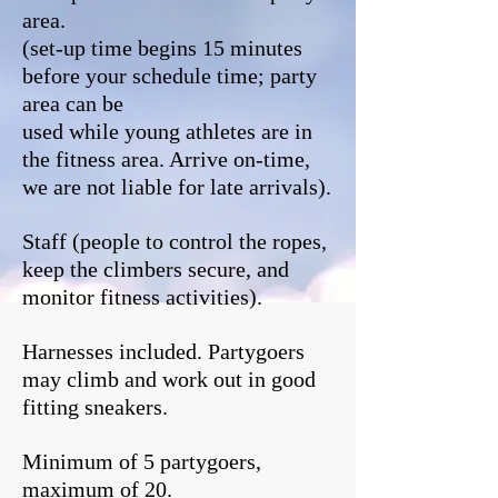
area.
(set-up time begins 15 minutes
before your schedule time; party
area can be
used while young athletes are in
the fitness area. Arrive on-time,
we are not liable for late arrivals).
Staff (people to control the ropes,
keep the climbers secure, and
monitor fitness activities).
Harnesses included. Partygoers
may climb and work out in good
fitting sneakers.
Minimum of 5 partygoers,
maximum of 20.