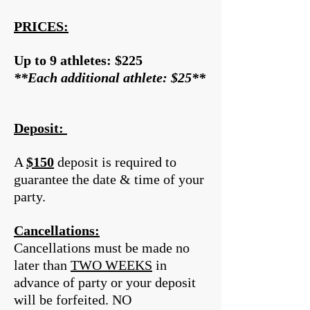
PRICES:
Up to 9 athletes: $225
**Each additional athlete: $25**
Deposit:
A
$150
deposit is required to
guarantee the date & time of your
party.
Cancellations:
Cancellations must be made no
later than
TWO WEEKS
in
advance of party or your deposit
will be forfeited. NO