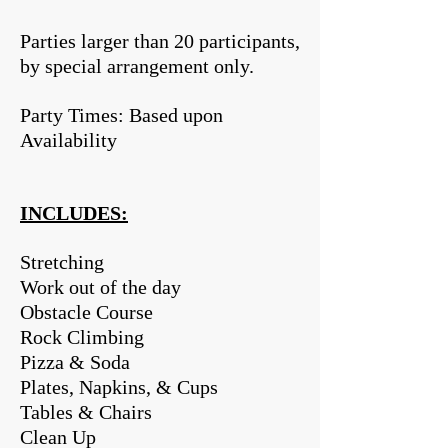
Parties larger than 20 participants,
by special arrangement only.
Party Times: Based upon
Availability
INCLUDES:
Stretching
Work out of the day
Obstacle Course
Rock Climbing
Pizza & Soda
Plates, Napkins, & Cups
Tables & Chairs
Clean Up